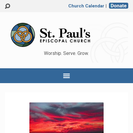
Church Calendar
|
Worship. Serve. Grow.