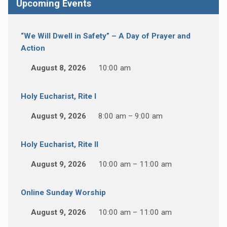
Upcoming Events
“We Will Dwell in Safety” – A Day of Prayer and
Action
August 8, 2026
10:00 am
Holy Eucharist, Rite I
August 9, 2026
8:00 am – 9:00 am
Holy Eucharist, Rite II
August 9, 2026
10:00 am – 11:00 am
Online Sunday Worship
August 9, 2026
10:00 am – 11:00 am