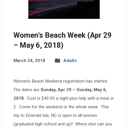
Women’s Beach Week (Apr 29
– May 6, 2018)
March 24, 2018
Adults
Women’s Beach Weekend registration has started.
The dates are
Sunday, Apr 29 – Sunday, May 6,
2018
. Cost is $40.00 a night plus help with a meal or
2. Come for the weekend or the whole week. This
trip to Emerald Isle, NC is open to all women
(graduated high school and up)! Where else can you