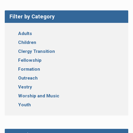
Filter by Category
Adults
Children
Clergy Transition
Fellowship
Formation
Outreach
Vestry
Worship and Music
Youth