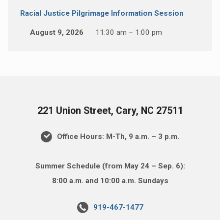
Racial Justice Pilgrimage Information Session
August 9, 2026
11:30 am – 1:00 pm
221 Union Street, Cary, NC 27511
Office Hours: M-Th, 9 a.m. – 3 p.m.
Summer Schedule (from May 24 – Sep. 6):
8:00 a.m. and 10:00 a.m. Sundays
919-467-1477