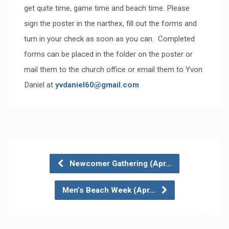
get quite time, game time and beach time. Please
sign the poster in the narthex, fill out the forms and
turn in your check as soon as you can. Completed
forms can be placed in the folder on the poster or
mail them to the church office or email them to Yvon
Daniel at
yvdaniel60@gmail.com
Newcomer Gathering (Apr…
Men’s Beach Week (Apr…