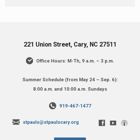
221 Union Street, Cary, NC 27511
Office Hours: M-Th, 9 a.m. – 3 p.m.
Summer Schedule (from May 24 – Sep. 6):
8:00 a.m. and 10:00 a.m. Sundays
919-467-1477
stpauls@stpaulscary.org