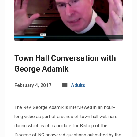
Town Hall Conversation with
George Adamik
February 4, 2017
Adults
The Rev. George Adamik is interviewed in an hour-
long video as part of a series of town hall webinars
during which each candidate for Bishop of the
Diocese of NC answered questions submitted by the