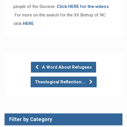
people of the Diocese.
Click HERE for the videos
.
For more on the search for the XII Bishop of NC
click
HERE
.
A Word About Refugees
Theological Reflection:…
Filter by Category