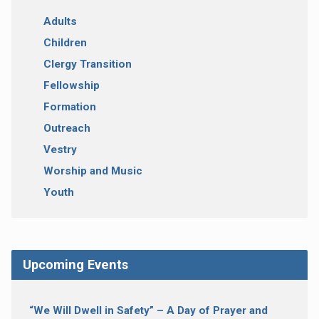
Adults
Children
Clergy Transition
Fellowship
Formation
Outreach
Vestry
Worship and Music
Youth
Upcoming Events
“We Will Dwell in Safety” – A Day of Prayer and