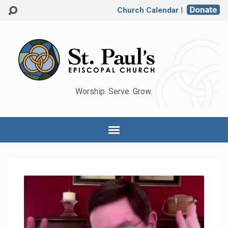
Church Calendar
|
Worship. Serve. Grow.