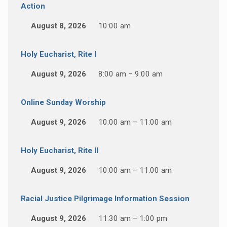
Action
August 8, 2026
10:00 am
Holy Eucharist, Rite I
August 9, 2026
8:00 am – 9:00 am
Online Sunday Worship
August 9, 2026
10:00 am – 11:00 am
Holy Eucharist, Rite II
August 9, 2026
10:00 am – 11:00 am
Racial Justice Pilgrimage Information Session
August 9, 2026
11:30 am – 1:00 pm