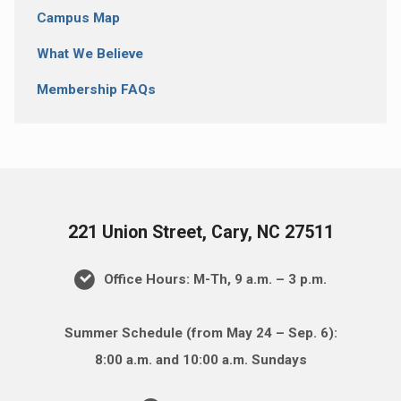
Campus Map
What We Believe
Membership FAQs
221 Union Street, Cary, NC 27511
Office Hours: M-Th, 9 a.m. – 3 p.m.
Summer Schedule (from May 24 – Sep. 6):
8:00 a.m. and 10:00 a.m. Sundays