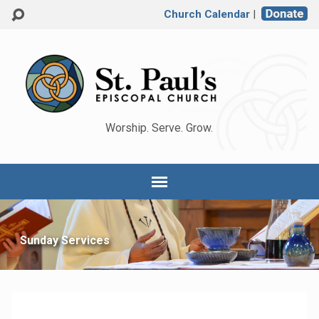
Church Calendar
|
Worship. Serve. Grow.
Sunday Services