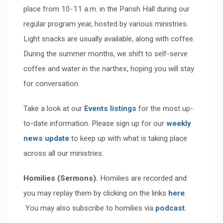
place from 10-11 a.m. in the Parish Hall during our
regular program year, hosted by various ministries.
Light snacks are usually available, along with coffee.
During the summer months, we shift to self-serve
coffee and water in the narthex, hoping you will stay
for conversation.
Take a look at our
Events listings
for the most up-
to-date information. Please sign up for our
weekly
news update
to keep up with what is taking place
across all our ministries.
Homilies (Sermons).
Homilies are recorded and
you may replay them by clicking on the links
here
.
You may also subscribe to homilies via
podcast
.