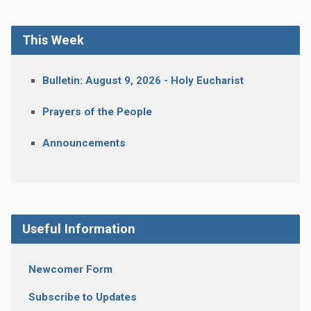
This Week
Bulletin: August 9, 2026 - Holy Eucharist
Prayers of the People
Announcements
Useful Information
Newcomer Form
Subscribe to Updates