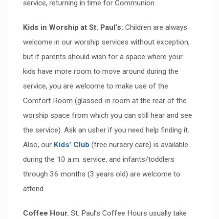
service, returning in time for Communion.
Kids in Worship at St. Paul’s:
Children are always
welcome in our worship services without exception,
but if parents should wish for a space where your
kids have more room to move around during the
service, you are welcome to make use of the
Comfort Room (glassed-in room at the rear of the
worship space from which you can still hear and see
the service). Ask an usher if you need help finding it.
Also, our
Kids’ Club
(free nursery care) is available
during the 10 a.m. service, and infants/toddlers
through 36 months (3 years old) are welcome to
attend.
Coffee Hour.
St. Paul’s Coffee Hours usually take