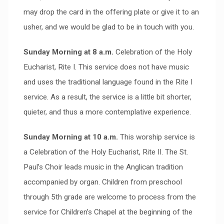
may drop the card in the offering plate or give it to an
usher, and we would be glad to be in touch with you.
Sunday Morning at 8 a.m.
Celebration of the Holy
Eucharist, Rite I. This service does not have music
and uses the traditional language found in the Rite I
service. As a result, the service is a little bit shorter,
quieter, and thus a more contemplative experience.
Sunday Morning at 10 a.m.
This worship service is
a Celebration of the Holy Eucharist, Rite II. The St.
Paul’s Choir leads music in the Anglican tradition
accompanied by organ. Children from preschool
through 5th grade are welcome to process from the
service for Children’s Chapel at the beginning of the