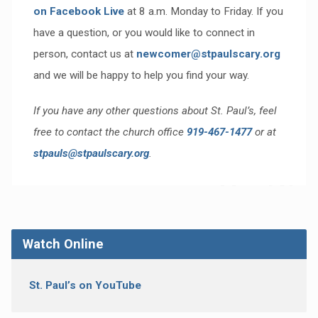
on Facebook Live
at 8 a.m. Monday to Friday. If you
have a question, or you would like to connect in
person, contact us at
newcomer@stpaulscary.org
and we will be happy to help you find your way.
If you have any other questions about St. Paul’s, feel
free to contact the church office
919-467-1477
or at
stpauls@stpaulscary.org
.
Watch Online
St. Paul’s on YouTube