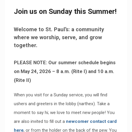
Join us on Sunday this Summer!
Welcome to St. Paul’s: a community
where we worship, serve, and grow
together.
PLEASE NOTE: Our summer schedule begins
on May 24, 2026 – 8 a.m. (Rite I) and 10 a.m.
(Rite II)
When you visit for a Sunday service, you will find
ushers and greeters in the lobby (narthex). Take a
moment to say hi; we love to meet new people! You
are also invited to fill out a
newcomer contact card
here
, or from the holder on the back of the pew. You