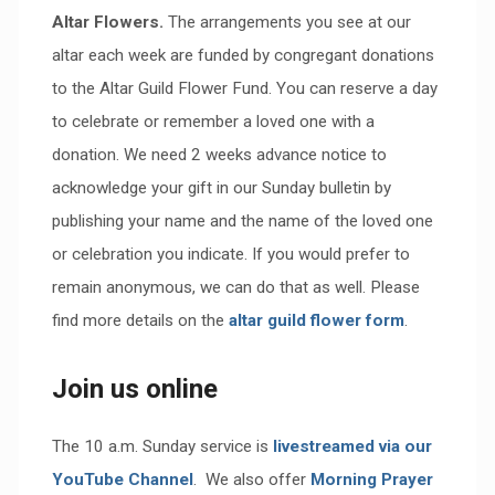
Altar Flowers.
The arrangements you see at our
altar each week are funded by congregant donations
to the Altar Guild Flower Fund. You can reserve a day
to celebrate or remember a loved one with a
donation. We need 2 weeks advance notice to
acknowledge your gift in our Sunday bulletin by
publishing your name and the name of the loved one
or celebration you indicate. If you would prefer to
remain anonymous, we can do that as well. Please
find more details on the
altar guild flower form
.
Join us online
The 10 a.m. Sunday service is
livestreamed via our
YouTube Channel
. We also offer
Morning Prayer