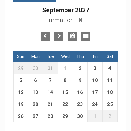
September 2027
Formation
Sun
Mon
Tue
Wed
Thu
Fri
Sat
29
30
31
1
2
3
4
5
6
7
8
9
10
11
12
13
14
15
16
17
18
19
20
21
22
23
24
25
26
27
28
29
30
1
2