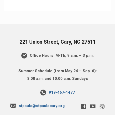
221 Union Street, Cary, NC 27511
Office Hours: M-Th, 9 a.m. – 3 p.m.
Summer Schedule (from May 24 – Sep. 6):
8:00 a.m. and 10:00 a.m. Sundays
919-467-1477
stpauls@stpaulscary.org