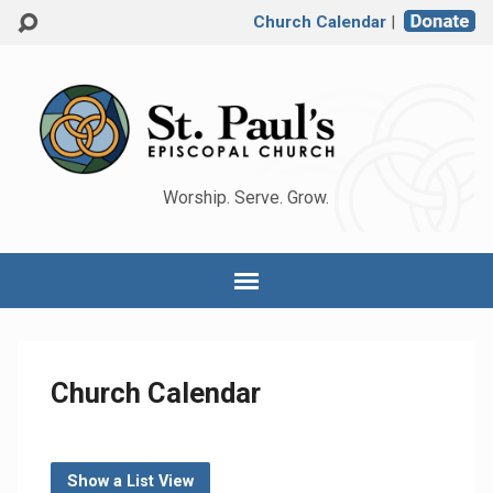
Church Calendar
|
Worship. Serve. Grow.
Church Calendar
Show a List View