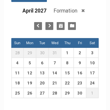
April 2027
Formation
Sun
Mon
Tue
Wed
Thu
Fri
Sat
28
29
30
31
1
2
3
4
5
6
7
8
9
10
11
12
13
14
15
16
17
18
19
20
21
22
23
24
25
26
27
28
29
30
1