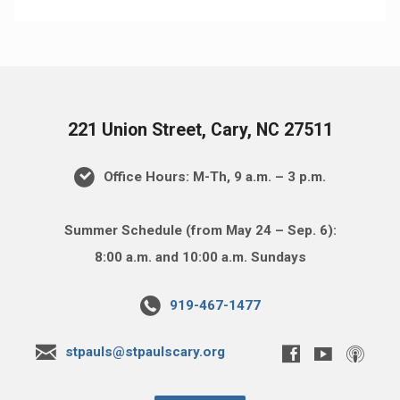
221 Union Street, Cary, NC 27511
Office Hours: M-Th, 9 a.m. – 3 p.m.
Summer Schedule (from May 24 – Sep. 6):
8:00 a.m. and 10:00 a.m. Sundays
919-467-1477
stpauls@stpaulscary.org