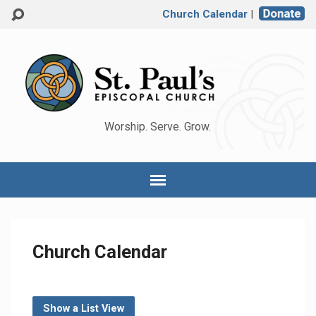
Church Calendar
|
Worship. Serve. Grow.
Church Calendar
Show a List View