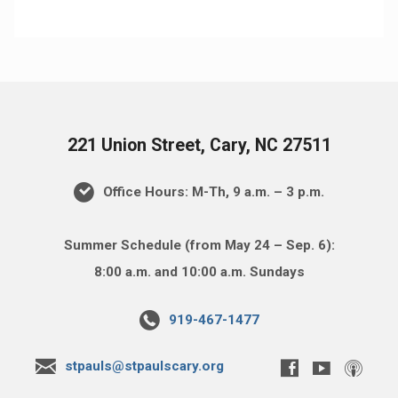
221 Union Street, Cary, NC 27511
Office Hours: M-Th, 9 a.m. – 3 p.m.
Summer Schedule (from May 24 – Sep. 6):
8:00 a.m. and 10:00 a.m. Sundays
919-467-1477
stpauls@stpaulscary.org