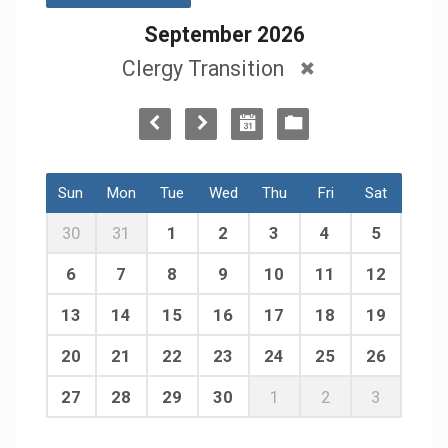
September 2026
Clergy Transition
Sun
Mon
Tue
Wed
Thu
Fri
Sat
30
31
1
2
3
4
5
6
7
8
9
10
11
12
13
14
15
16
17
18
19
20
21
22
23
24
25
26
27
28
29
30
1
2
3