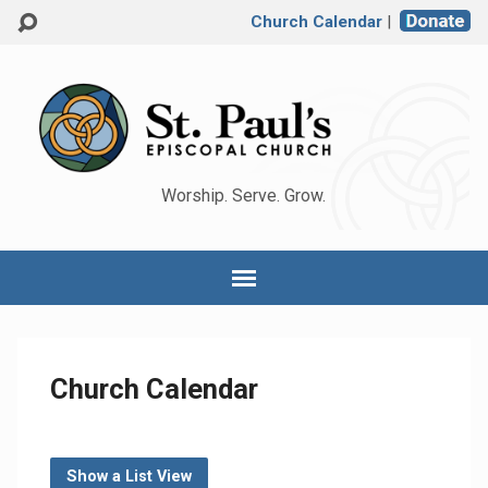
Church Calendar
|
Worship. Serve. Grow.
Church Calendar
Show a List View