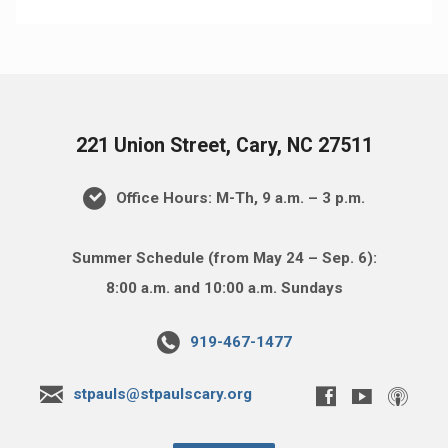
221 Union Street, Cary, NC 27511
Office Hours: M-Th, 9 a.m. – 3 p.m.
Summer Schedule (from May 24 – Sep. 6):
8:00 a.m. and 10:00 a.m. Sundays
919-467-1477
stpauls@stpaulscary.org