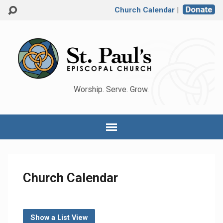
Church Calendar
|
Worship. Serve. Grow.
Church Calendar
Show a List View