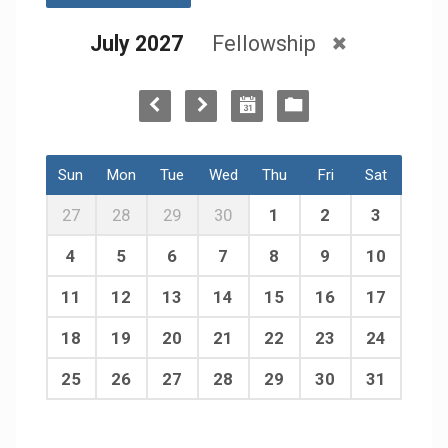
July 2027
Fellowship
Sun
Mon
Tue
Wed
Thu
Fri
Sat
27
28
29
30
1
2
3
4
5
6
7
8
9
10
11
12
13
14
15
16
17
18
19
20
21
22
23
24
25
26
27
28
29
30
31