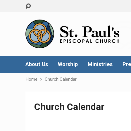
About Us
Worship
Ministries
Pre
Home
Church Calendar
Church Calendar