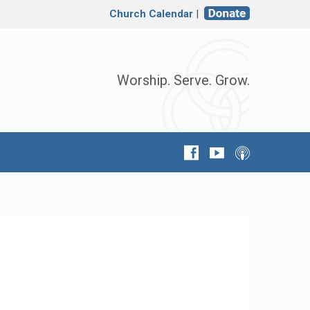
Church Calendar
|
Worship. Serve. Grow.