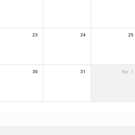
23
24
25
30
31
Apr
1