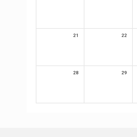
21
22
28
29