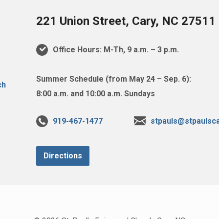
221 Union Street, Cary, NC 27511
Office Hours: M-Th, 9 a.m. – 3 p.m.
Summer Schedule (from May 24 – Sep. 6):
8:00 a.m. and 10:00 a.m. Sundays
919-467-1477
stpauls@stpaulsca
Directions