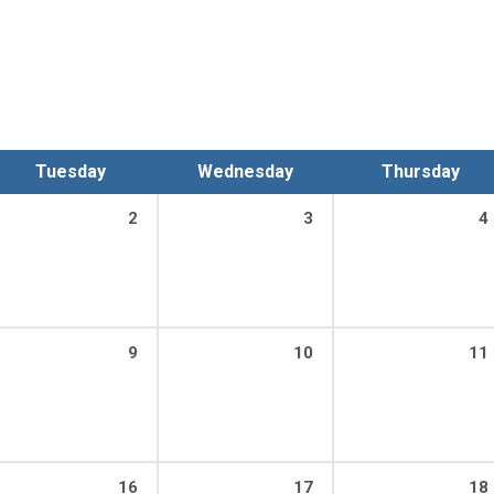
Tuesday
Wednesday
Thursday
2
3
4
9
10
11
16
17
18