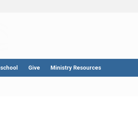
school
Give
Ministry Resources