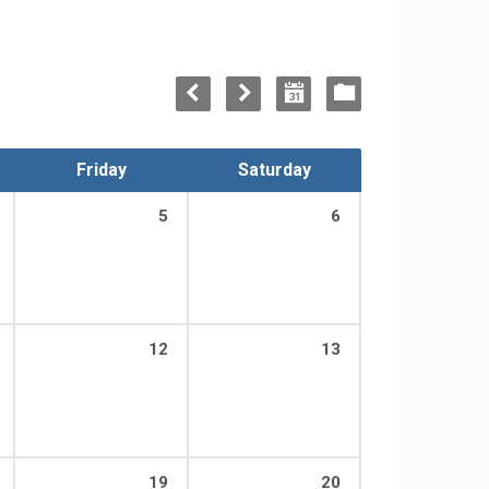
Friday
Saturday
5
6
12
13
19
20