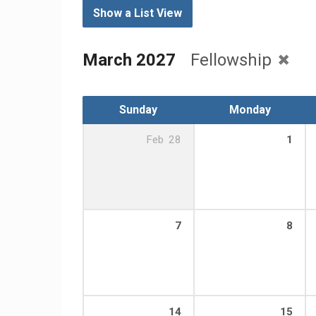
Show a List View
March 2027
Fellowship
Sunday
Monday
Feb
28
1
7
8
14
15