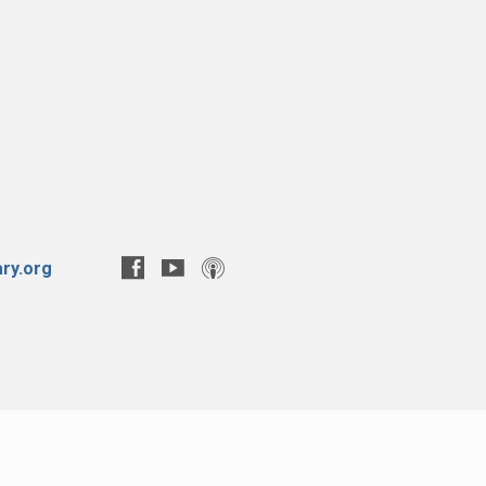
ry.org