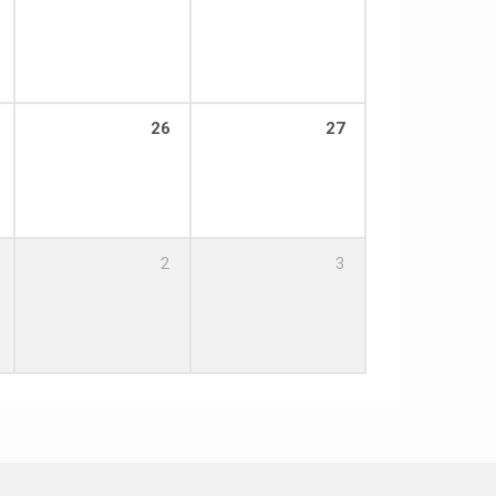
26
27
2
3