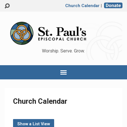
Church Calendar
|
Worship. Serve. Grow.
Church Calendar
Show a List View