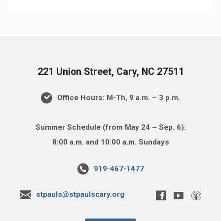
221 Union Street, Cary, NC 27511
Office Hours: M-Th, 9 a.m. – 3 p.m.
Summer Schedule (from May 24 – Sep. 6):
8:00 a.m. and 10:00 a.m. Sundays
919-467-1477
stpauls@stpaulscary.org