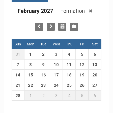
February 2027
Formation
Sun
Mon
Tue
Wed
Thu
Fri
Sat
31
1
2
3
4
5
6
7
8
9
10
11
12
13
14
15
16
17
18
19
20
21
22
23
24
25
26
27
28
1
2
3
4
5
6