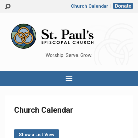
Church Calendar
|
Worship. Serve. Grow.
Church Calendar
Show a List View