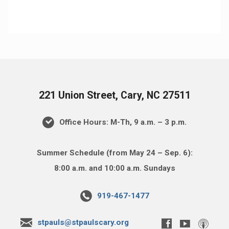
221 Union Street, Cary, NC 27511
Office Hours: M-Th, 9 a.m. – 3 p.m.
Summer Schedule (from May 24 – Sep. 6):
8:00 a.m. and 10:00 a.m. Sundays
919-467-1477
stpauls@stpaulscary.org