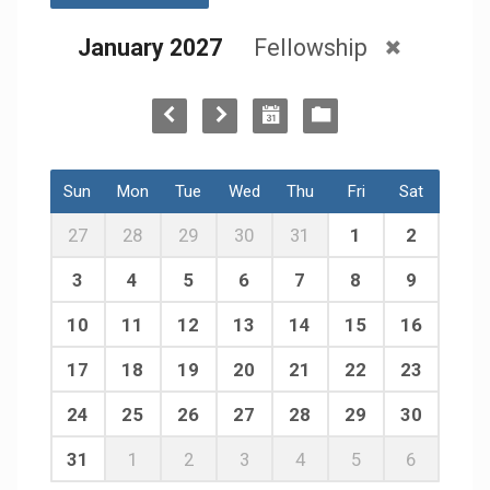
January 2027
Fellowship
Sun
Mon
Tue
Wed
Thu
Fri
Sat
27
28
29
30
31
1
2
3
4
5
6
7
8
9
10
11
12
13
14
15
16
17
18
19
20
21
22
23
24
25
26
27
28
29
30
31
1
2
3
4
5
6