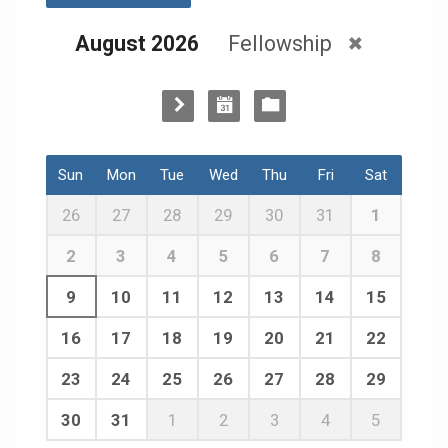
August 2026
Fellowship
Sun
Mon
Tue
Wed
Thu
Fri
Sat
26
27
28
29
30
31
1
2
3
4
5
6
7
8
9
10
11
12
13
14
15
16
17
18
19
20
21
22
23
24
25
26
27
28
29
30
31
1
2
3
4
5