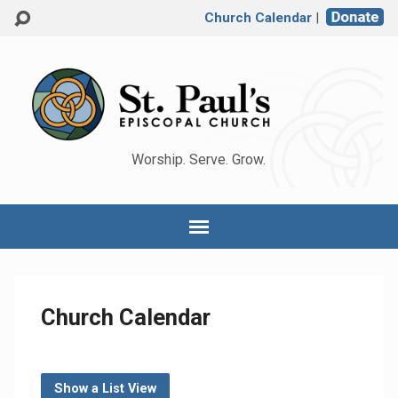
Church Calendar
|
Worship. Serve. Grow.
Church Calendar
Show a List View