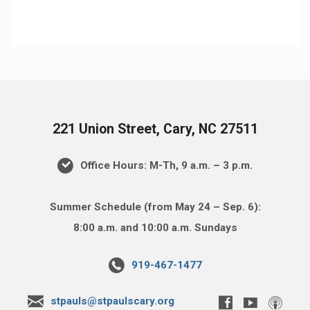
221 Union Street, Cary, NC 27511
Office Hours: M-Th, 9 a.m. – 3 p.m.
Summer Schedule (from May 24 – Sep. 6):
8:00 a.m. and 10:00 a.m. Sundays
919-467-1477
stpauls@stpaulscary.org