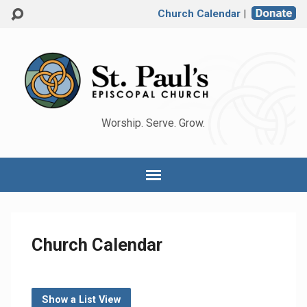
Church Calendar
|
Worship. Serve. Grow.
Church Calendar
Show a List View