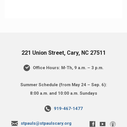
221 Union Street, Cary, NC 27511
Office Hours: M-Th, 9 a.m. – 3 p.m.
Summer Schedule (from May 24 – Sep. 6):
8:00 a.m. and 10:00 a.m. Sundays
919-467-1477
stpauls@stpaulscary.org