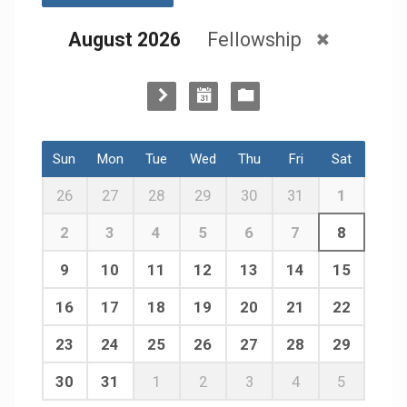
August 2026
Fellowship
Sun
Mon
Tue
Wed
Thu
Fri
Sat
26
27
28
29
30
31
1
2
3
4
5
6
7
8
9
10
11
12
13
14
15
16
17
18
19
20
21
22
23
24
25
26
27
28
29
30
31
1
2
3
4
5