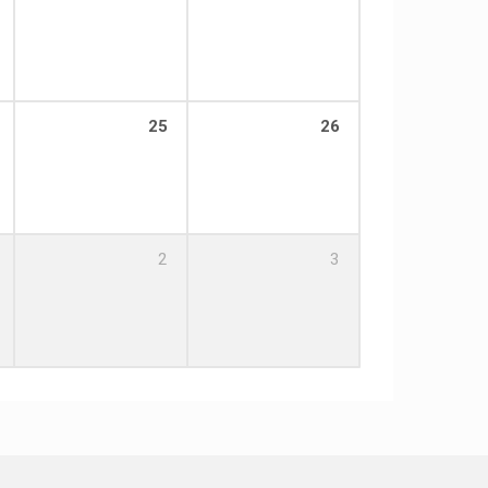
25
26
2
3