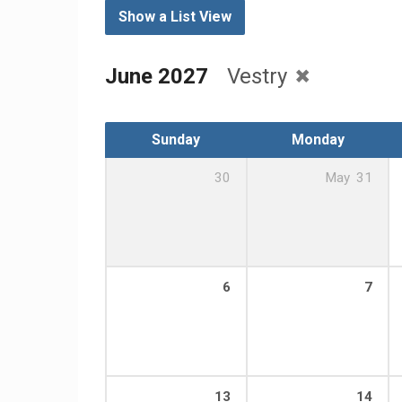
Show a List View
June 2027
Vestry
Sunday
Monday
30
May
31
6
7
13
14