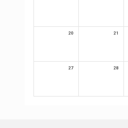
20
21
27
28