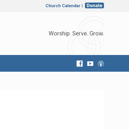
Church Calendar
|
Worship. Serve. Grow.