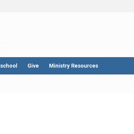
school
Give
Ministry Resources