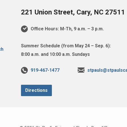
221 Union Street, Cary, NC 27511
Office Hours: M-Th, 9 a.m. – 3 p.m.
Summer Schedule (from May 24 – Sep. 6):
8:00 a.m. and 10:00 a.m. Sundays
919-467-1477
stpauls@stpaulsca
Directions