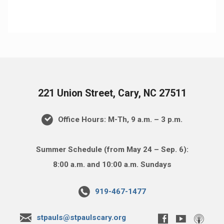
221 Union Street, Cary, NC 27511
Office Hours: M-Th, 9 a.m. – 3 p.m.
Summer Schedule (from May 24 – Sep. 6):
8:00 a.m. and 10:00 a.m. Sundays
919-467-1477
stpauls@stpaulscary.org