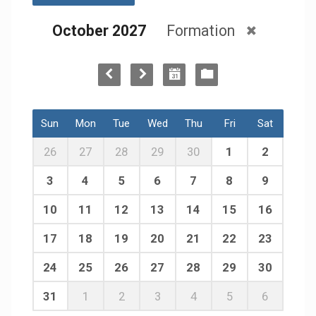
October 2027
Formation
Sun
Mon
Tue
Wed
Thu
Fri
Sat
26
27
28
29
30
1
2
3
4
5
6
7
8
9
10
11
12
13
14
15
16
17
18
19
20
21
22
23
24
25
26
27
28
29
30
31
1
2
3
4
5
6