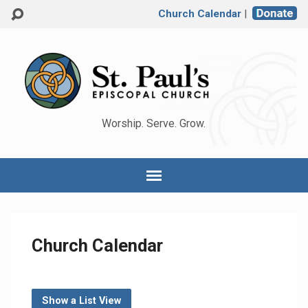
Church Calendar
|
Worship. Serve. Grow.
Church Calendar
Show a List View